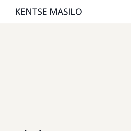
KENTSE MASILO