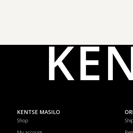
KE
KENTSE MASILO
OR
Shop
Shi
My account
Ret