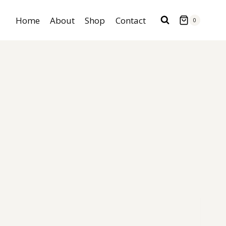
Home
About
Shop
Contact
0