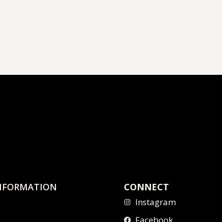
NFORMATION
CONNECT
Instagram
Facebook