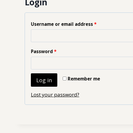
Login
Username or email address
*
Password
*
Remember me
Log in
Lost your password?