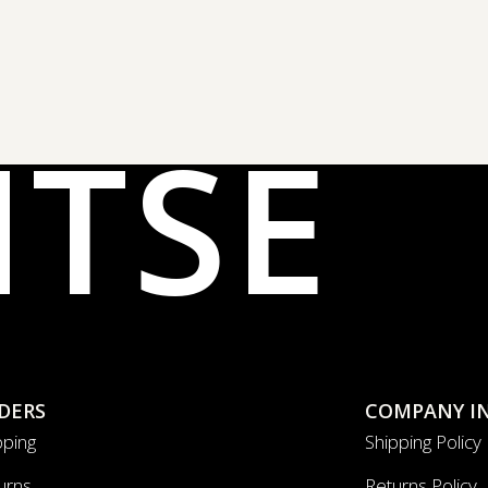
NTSE
DERS
COMPANY I
pping
Shipping Policy
urns
Returns Policy