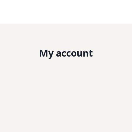
My account