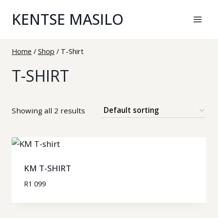
KENTSE MASILO
Home
/
Shop
/
T-Shirt
T-SHIRT
Showing all 2 results
KM T-SHIRT
R
1 099