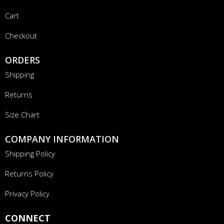
Cart
Checkout
ORDERS
Shipping
Returns
Size Chart
COMPANY INFORMATION
Shipping Policy
Returns Policy
Privacy Policy
CONNECT