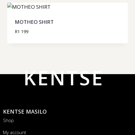
MOTHEO SHIRT
R
1 199
KENTSE
KENTSE MASILO
Shop
My account